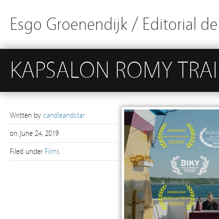
Esgo Groenendijk / Editorial d
KAPSALON ROMY TRAI
Written by
candleandstar
on
June 24, 2019
Filed under
Films