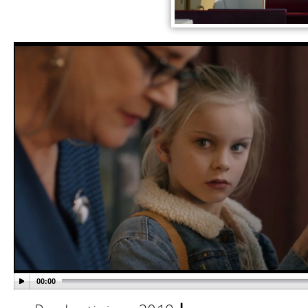
00:00