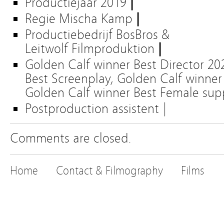
Productiejaar
2019
|
Regie Mischa Kamp
|
Productiebedrijf
BosBros &
Leitwolf Filmproduktion
|
Golden Calf winner Best Director 20
Best Screenplay, Golden Calf winner 
Golden Calf winner Best Female sup
Postproduction assist
ent
|
Comments are closed.
Home
Contact & Filmography
Films